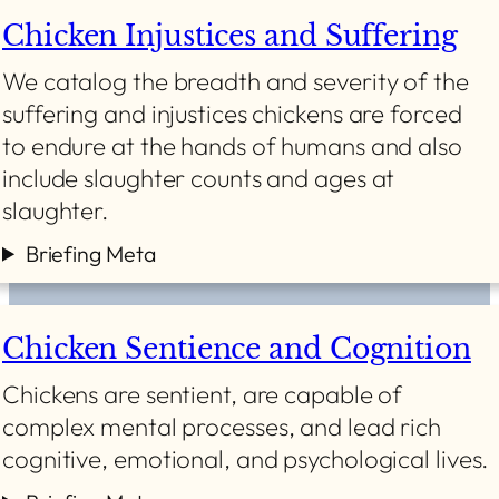
Chicken Injustices and Suffering
We catalog the breadth and severity of the
suffering and injustices chickens are forced
to endure at the hands of humans and also
include slaughter counts and ages at
slaughter.
Briefing Meta
Chicken Sentience and Cognition
Chickens are sentient, are capable of
complex mental processes, and lead rich
cognitive, emotional, and psychological lives.