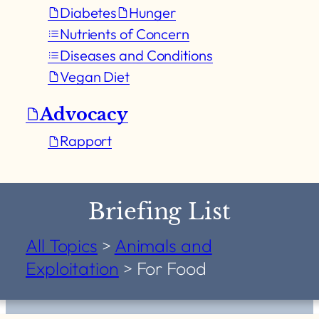
Diabetes
Hunger
Nutrients of Concern
Diseases and Conditions
Vegan Diet
Advocacy
Rapport
Briefing List
All Topics
>
Animals and
Exploitation
>
For Food