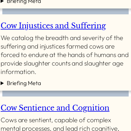
Briefing Meta
Cow Injustices and Suffering
We catalog the breadth and severity of the
suffering and injustices farmed cows are
forced to endure at the hands of humans and
provide slaughter counts and slaughter age
information.
Briefing Meta
Cow Sentience and Cognition
Cows are sentient, capable of complex
mental processes, and lead rich cognitive,