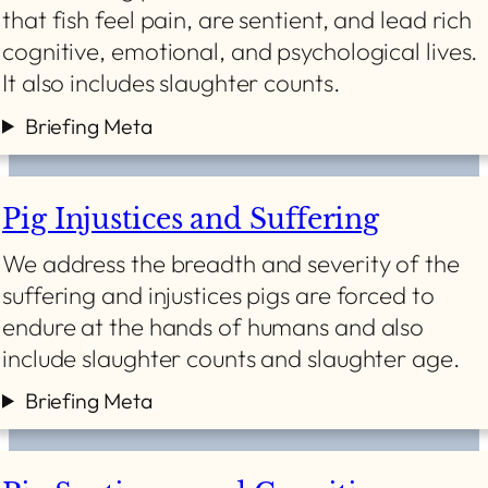
that fish feel pain, are sentient, and lead rich
cognitive, emotional, and psychological lives.
It also includes slaughter counts.
Briefing Meta
Pig Injustices and Suffering
We address the breadth and severity of the
suffering and injustices pigs are forced to
endure at the hands of humans and also
include slaughter counts and slaughter age.
Briefing Meta