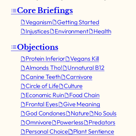
Core Briefings
Veganism
Getting Started
Injustices
Environment
Health
Objections
Protein Inferior
Vegans Kill
Almonds Tho!
Unnatural B12
Canine Teeth
Carnivore
Circle of Life
Culture
Economic Ruin
Food Chain
Frontal Eyes
Give Meaning
God Condones
Nature
No Souls
Omnivore
Powerless
Predators
Personal Choice
Plant Sentience