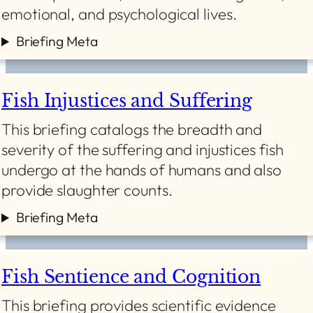
emotional, and psychological lives.
Briefing Meta
Fish Injustices and Suffering
This briefing catalogs the breadth and
severity of the suffering and injustices fish
undergo at the hands of humans and also
provide slaughter counts.
Briefing Meta
Fish Sentience and Cognition
This briefing provides scientific evidence