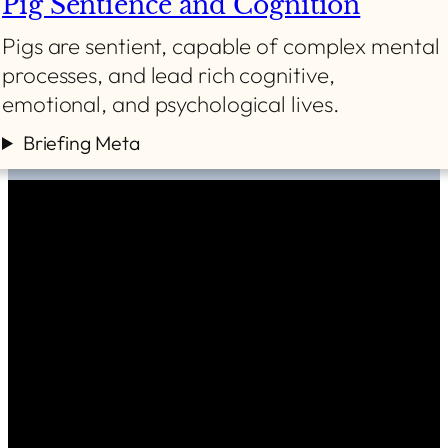
Pig Sentience and Cognition
Pigs are sentient, capable of complex mental
processes, and lead rich cognitive,
emotional, and psychological lives.
Briefing Meta