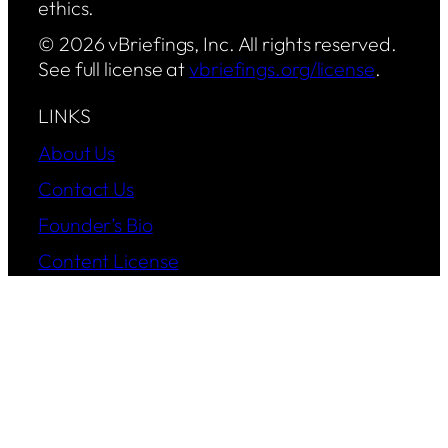
ethics.
© 2026 vBriefings, Inc. All rights reserved.
See full license at
vbriefings.org/license
.
LINKS
About Us
Contact Us
Founder’s Bio
Content License
Privacy Policy
Status Report
Operations
FOLLOW US
YouTube