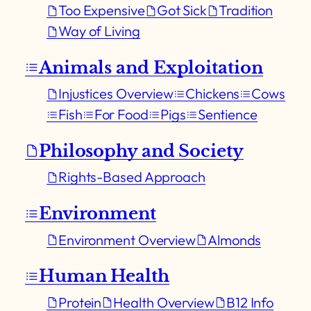
Too Expensive
Got Sick
Tradition
Way of Living
Animals and Exploitation
Injustices Overview
Chickens
Cows
Fish
For Food
Pigs
Sentience
Philosophy and Society
Rights-Based Approach
Environment
Environment Overview
Almonds
Human Health
Protein
Health Overview
B12 Info