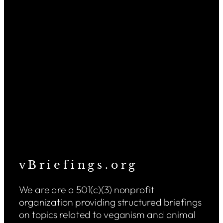
v B r i e f i n g s . o r g
We are are a 501(c)(3) nonprofit
organization providing structured briefings
on topics related to veganism and animal