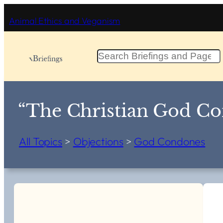
Skip
Animal Ethics and Veganism
to
content
S
e
a
r
c
“The Christian God Co
h
All Topics
>
Objections
>
God Condones