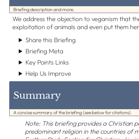
Briefing description and more.
We address the objection to veganism that t
exploitation of animals and even put them her
Share this Briefing
Briefing Meta
Key Points Links
Help Us Improve
Summary
A concise summary of the briefing (see below for citations).
Note: This briefing provides a Christian pe
predominant religion in the countries of 