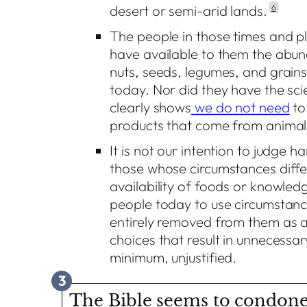
desert or semi-arid lands.
6
The people in those times and pl
have available to them the abun
nuts, seeds, legumes, and grains
today. Nor did they have the sc
clearly shows
we do not need
to
products that come from animals
It is not our intention to judge h
those whose circumstances diffe
availability of foods or knowledg
people today to use circumstanc
entirely removed from them as a
choices that result in unnecessar
minimum, unjustified.
3
The Bible seems to condone