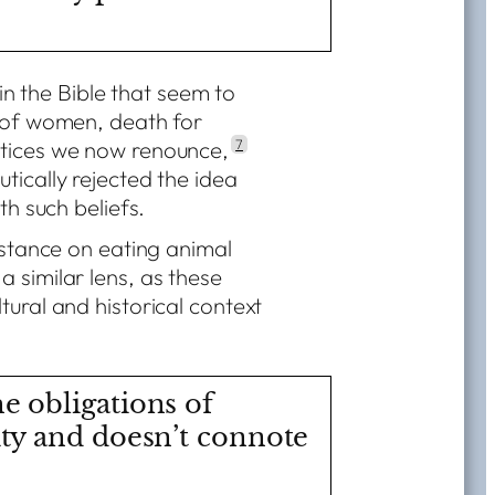
 in the Bible that seem to
n of women, death for
ctices we now renounce,
7
tically rejected the idea
th such beliefs.
s stance on eating animal
 similar lens, as these
tural and historical context
he obligations of
ity and doesn’t connote