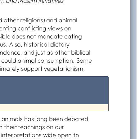
, and Muslim initiatives
d other religions) and animal
senting conflicting views on
ible does not mandate eating
s. Also, historical dietary
undance, and just as other biblical
o could animal consumption. Some
ltimately support vegetarianism.
 animals has long been debated.
in their teachings on our
g interpretations wide open to