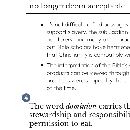
no longer deem acceptable.
It’s not difficult to find passages
support slavery, the subjugatio
adulterers, and many other pra
but Bible scholars have hermeneu
that Christianity is compatible wi
The interpretation of the Bible’
products can be viewed through a
practices were shaped by the cul
of the time.
4
The word
dominion
carries t
stewardship and responsibil
permission to eat.