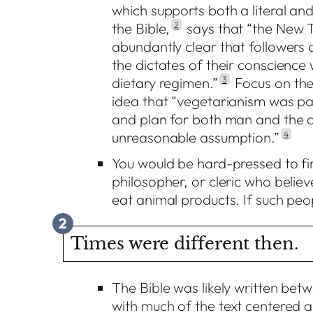
which supports both a literal and
the Bible,
2
says that “the New 
abundantly clear that followers o
the dictates of their conscience
dietary regimen.”
3
Focus on the 
idea that “vegetarianism was pa
and plan for both man and the a
unreasonable assumption.”
4
You would be hard-pressed to fin
philosopher, or cleric who believ
eat animal products. If such peopl
2
Times were different then.
The Bible was likely written be
with much of the text centered a