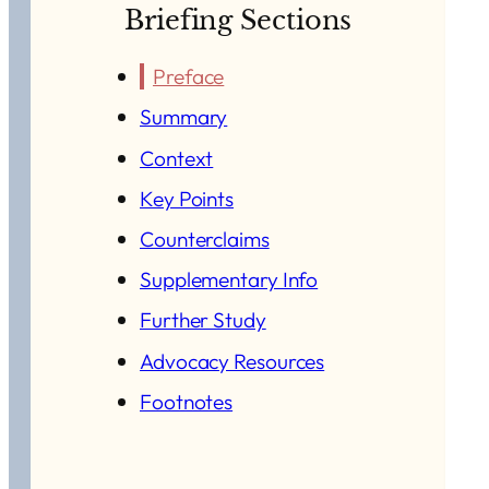
Briefing Sections
Preface
Summary
Context
Key Points
Counterclaims
Supplementary Info
Further Study
Advocacy Resources
Footnotes