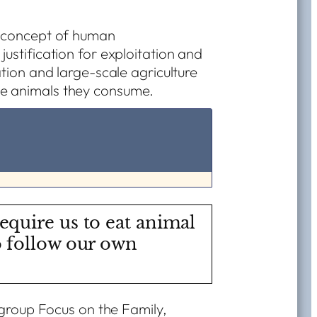
e concept of human
ustification for exploitation and
ation and large-scale agriculture
he animals they consume.
equire us to eat animal
o follow our own
 group Focus on the Family,