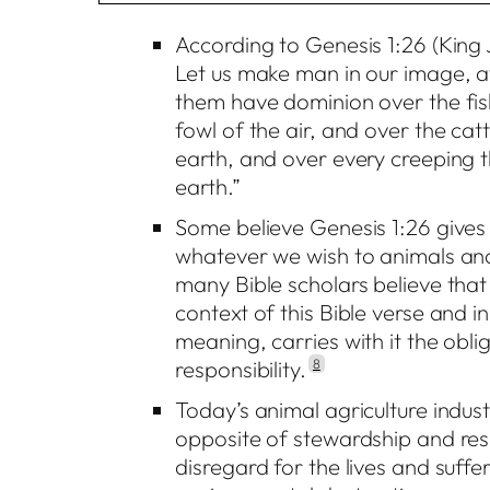
According to Genesis 1:26 (King
Let us make man in our image, af
them have dominion over the fis
fowl of the air, and over the catt
earth, and over every creeping 
earth.”
Some believe Genesis 1:26 gives
whatever we wish to animals an
many Bible scholars believe tha
context of this Bible verse and in
meaning, carries with it the obl
responsibility.
8
Today’s animal agriculture industr
opposite of stewardship and respo
disregard for the lives and suffe