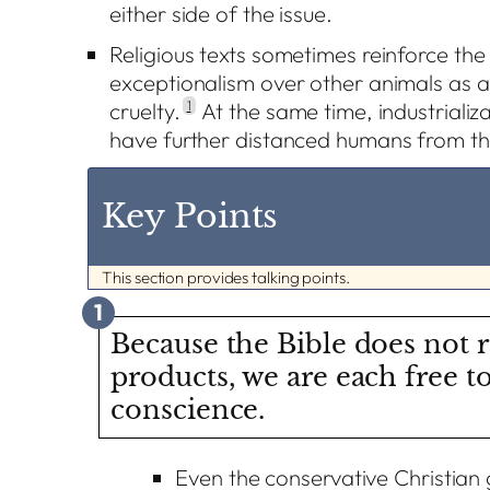
either side of the issue.
Religious texts sometimes reinforce th
exceptionalism over other animals as a j
cruelty.
1
At the same time, industrializ
have further distanced humans from t
Key Points
This section provides talking points.
1
Because the Bible does not r
products, we are each free t
conscience.
Even the conservative Christian