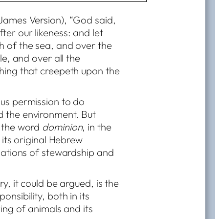
 James Version), “God said,
ter our likeness: and let
h of the sea, and over the
le, and over all the
thing that creepeth upon the
 us permission to do
d the environment. But
t the word
dominion
, in the
 its original Hebrew
igations of stewardship and
y, it could be argued, is the
nsibility, both in its
ring of animals and its