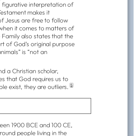
 figurative interpretation of
Testament makes it
f Jesus are free to follow
 when it comes to matters of
Family also states that the
rt of God’s original purpose
nimals” is “not an
d a Christian scholar,
es that God requires us to
e exist, they are outliers.
5
tween 1900 BCE and 100 CE,
round people living in the