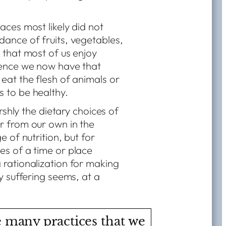
aces most likely did not
dance of fruits, vegetables,
 that most of us enjoy
ience we now have that
 eat the flesh of animals or
 to be healthy.
arshly the dietary choices of
r from our own in the
e of nutrition, but for
es of a time or place
 rationalization for making
y suffering seems, at a
 many practices that we