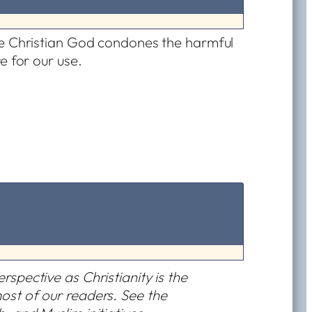
he Christian God condones the harmful
e for our use.
rspective as Christianity is the
most of our readers. See the