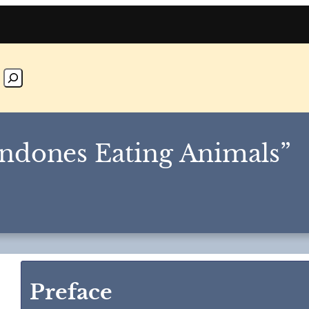
ndones Eating Animals”
Preface