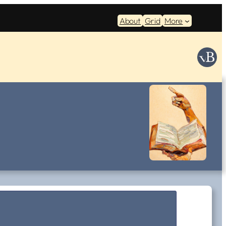
About
Grid
More