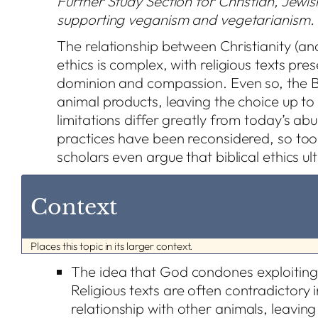
Further Study Section for Christian, Jewish
supporting veganism and vegetarianism.
The relationship between Christianity (an
ethics is complex, with religious texts pre
dominion and compassion. Even so, the B
animal products, leaving the choice up to u
limitations differ greatly from today’s ab
practices have been reconsidered, so to
scholars even argue that biblical ethics u
Context
Places this topic in its larger context.
The idea that God condones exploiting
Religious texts are often contradictory 
relationship with other animals, leavin