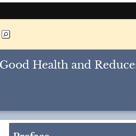
 Good Health and Reduce