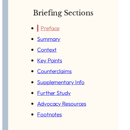
Briefing Sections
Preface
Summary
Context
Key Points
Counterclaims
Supplementary Info
Further Study
Advocacy Resources
Footnotes