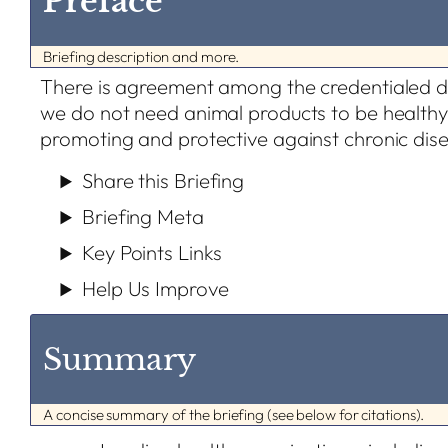
Preface
Briefing description and more.
There is agreement among the credentialed d
we do not need animal products to be healthy
promoting and protective against chronic dis
Share this Briefing
Briefing Meta
Key Points Links
Help Us Improve
Summary
A concise summary of the briefing (see below for citations).