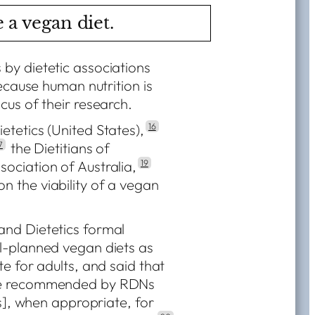
 a vegan diet.
by dietetic associations
because human nutrition is
cus of their research.
tetics (United States),
16
7
the Dietitians of
sociation of Australia,
19
 the viability of a vegan
and Dietetics formal
l-planned vegan diets as
e for adults, and said that
 be recommended by RDNs
ts], when appropriate, for