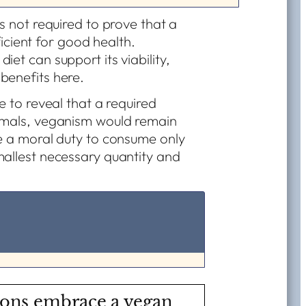
s not required to prove that a
fficient for good health.
et can support its viability,
benefits here.
e to reveal that a required
nimals, veganism would remain
ve a moral duty to consume only
mallest necessary quantity and
ions embrace a vegan