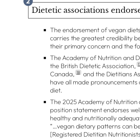
2
Dietetic associations endorse
The endorsement of vegan diets 
carries the greatest credibility 
their primary concern and the fo
The Academy of Nutrition and Die
the British Dietetic Association,
1
Canada,
18
and the Dietitians As
have all made pronouncements on
diet.
The 2025 Academy of Nutrition 
position statement endorses wel
healthy and nutritionally adequat
“…vegan dietary patterns can
[Registered Dietitian Nutritionis