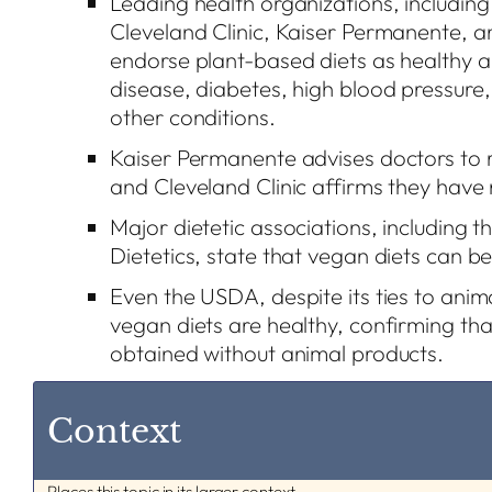
Leading health organizations, including
Cleveland Clinic, Kaiser Permanente, 
endorse plant-based diets as healthy a
disease, diabetes, high blood pressure,
other conditions.
Kaiser Permanente advises doctors to
and Cleveland Clinic affirms they have
Major dietetic associations, including 
Dietetics, state that vegan diets can be
Even the USDA, despite its ties to anima
vegan diets are healthy, confirming that
obtained without animal products.
Context
Places this topic in its larger context.