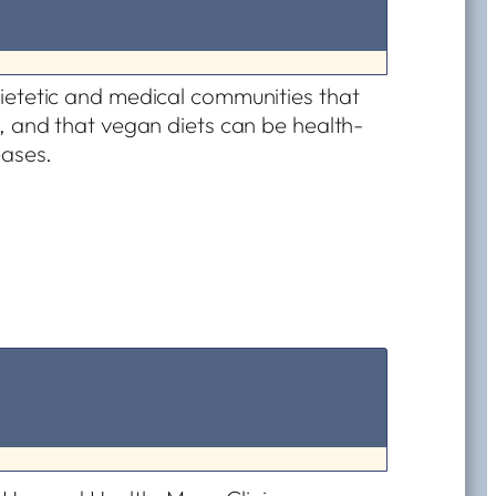
ietetic and medical communities that
, and that vegan diets can be health-
eases.