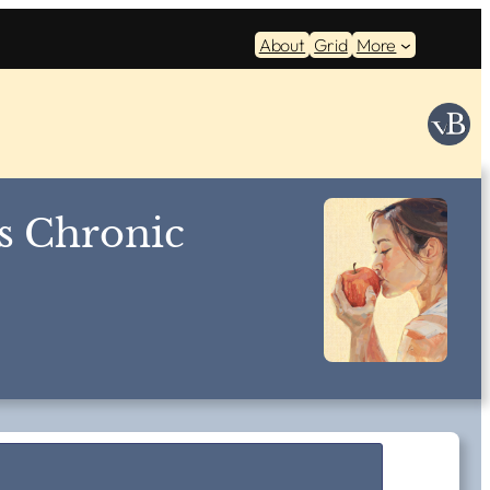
About
Grid
More
s Chronic