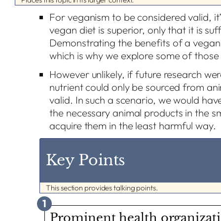
For veganism to be considered valid, it’
vegan diet is superior, only that it is su
Demonstrating the benefits of a vegan di
which is why we explore some of those 
However unlikely, if future research wer
nutrient could only be sourced from a
valid. In such a scenario, we would ha
the necessary animal products in the s
acquire them in the least harmful way.
Key Points
This section provides talking points.
1
Prominent health organizat