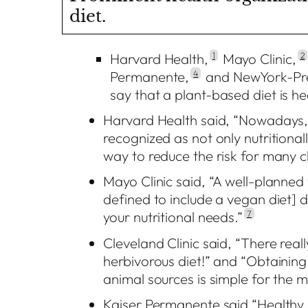
diet.
Harvard Health,
1
Mayo Clinic,
2
Permanente,
4
and NewYork-Pre
say that a plant-based diet is he
Harvard Health said, “Nowadays, 
recognized as not only nutritionall
way to reduce the risk for many ch
Mayo Clinic said, “A well-planned 
defined to include a vegan diet] d
your nutritional needs.”
7
Cleveland Clinic said, “There rea
herbivorous diet!” and “Obtaining
animal sources is simple for the 
Kaiser Permanente said “Healthy