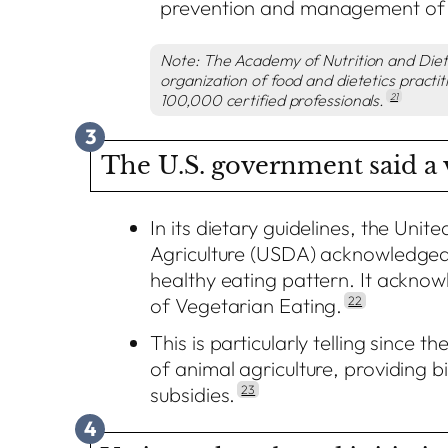
prevention and management of 
Note: The Academy of Nutrition and Dietet
organization of food and
dietetics practi
100,000 certified professionals.
21
3
The U.S. government said a v
In its dietary guidelines, the Uni
Agriculture (USDA) acknowledged 
healthy eating pattern. It acknowl
of Vegetarian Eating.
22
This is particularly telling since 
of animal agriculture, providing bi
subsidies.
23
4