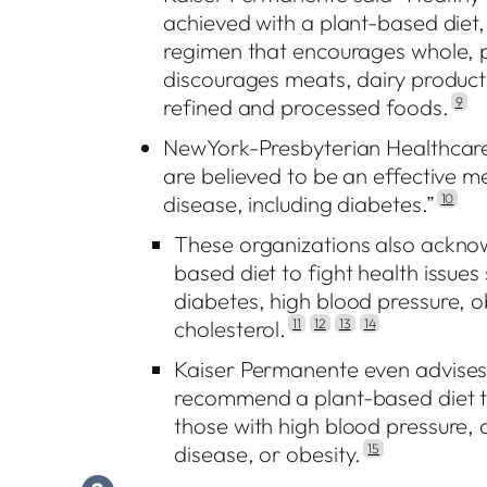
achieved with a plant-based diet,
regimen that encourages whole, 
discourages meats, dairy products
refined and processed foods.
9
NewYork-Presbyterian Healthcare 
are believed to be an effective m
disease, including diabetes.”
10
These organizations also acknowl
based diet to fight health issues
diabetes, high blood pressure, o
cholesterol.
11
12
13
14
Kaiser Permanente even advises 
recommend a plant-based diet to 
those with high blood pressure, 
disease, or obesity.
15