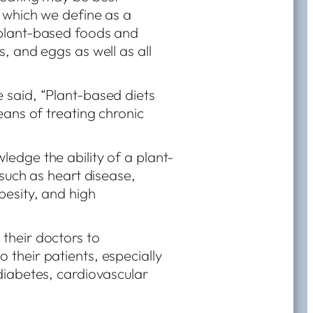
 which we define as a
plant-based foods and
, and eggs as well as all
said, “Plant-based diets
eans of treating chronic
edge the ability of a plant-
 such as heart disease,
besity, and high
their doctors to
their patients, especially
diabetes, cardiovascular