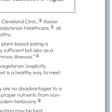
Cleveland Clinic,
3
Kaiser
sbyterian Healthcare,
5
all
althy.
plant-based eating is
y sufficient but also as a
ronic illnesses.”
6
vegetarian [explicitly
iet is a healthy way to meet
lly are no disadvantages to a
 proper nutrients from non-
modern herbivore.
8
 eating may be best