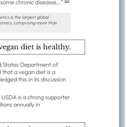
some chronic diseases…”
20
ics is the largest global
tioners
, comprising more than
egan diet is healthy.
ted States Department of
that a vegan diet is a
edged this in its discussion
the USDA is a strong supporter
llions annually in