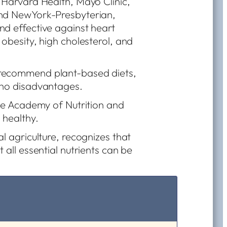
 Harvard Health, Mayo Clinic,
and NewYork-Presbyterian,
nd effective against heart
 obesity, high cholesterol, and
 recommend plant-based diets,
 no disadvantages.
the Academy of Nutrition and
 healthy.
l agriculture, recognizes that
 all essential nutrients can be