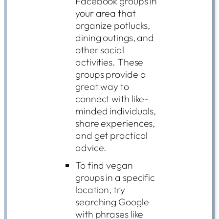
Facebook groups in
your area that
organize potlucks,
dining outings, and
other social
activities. These
groups provide a
great way to
connect with like-
minded individuals,
share experiences,
and get practical
advice.
To find vegan
groups in a specific
location, try
searching Google
with phrases like