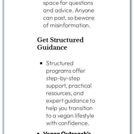
space for questions
and advice. Anyone
can post, so beware
of misinformation.
Get Structured
Guidance
Structured
programs offer
step-by-step
support, practical
resources, and
expert guidance to
help you transition
to a vegan lifestyle
with confidence.
Vegan Outreach’s