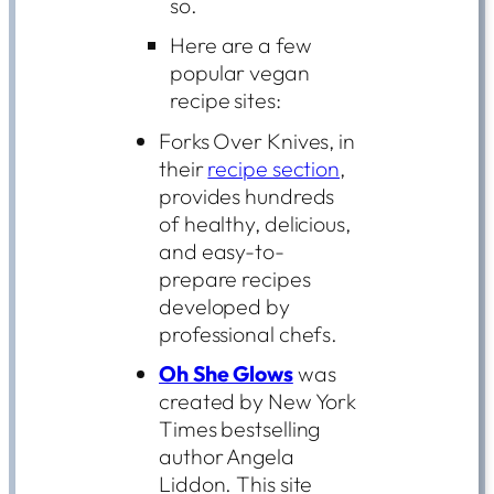
so.
Here are a few
popular vegan
recipe sites:
Forks Over Knives, in
their
recipe section
,
provides hundreds
of healthy, delicious,
and easy-to-
prepare recipes
developed by
professional chefs.
Oh She Glows
was
created by New York
Times bestselling
author Angela
Liddon. This site