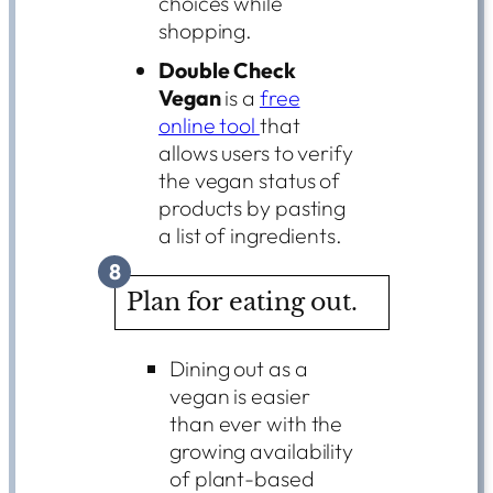
choices while
shopping.
Double Check
Vegan
is a
free
online tool
that
allows users to verify
the vegan status of
products by pasting
a list of ingredients.
8
Plan for eating out.
Dining out as a
vegan is easier
than ever with the
growing availability
of plant-based