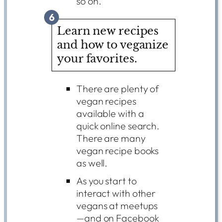
so on.
6
Learn new recipes
and how to veganize
your favorites.
There are plenty of
vegan recipes
available with a
quick online search.
There are many
vegan recipe books
as well.
As you start to
interact with other
vegans at meetups
—and on Facebook