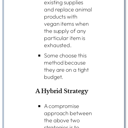
existing supplies
and replace animal
products with
vegan items when
the supply of any
particular item is
exhausted.
Some choose this
method because
they are on a tight
budget.
A Hybrid Strategy
A compromise
approach between
the above two
strategies is to