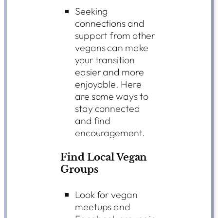
Seeking
connections and
support from other
vegans can make
your transition
easier and more
enjoyable. Here
are some ways to
stay connected
and find
encouragement.
Find Local Vegan
Groups
Look for vegan
meetups and