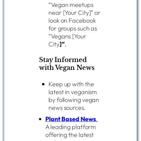
“Vegan meetups
near [Your City]” or
look on Facebook
for groups such as
“Vegans [Your
City
]”
.
Stay Informed
with Vegan News
Keep up with the
latest in veganism
by following vegan
news sources.
Plant Based News
.
A leading platform
offering the latest