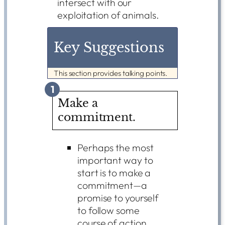
intersect with our
exploitation of animals.
Key Suggestions
This section provides talking points.
1
Make a
commitment.
Perhaps the most
important way to
start is to make a
commitment—a
promise to yourself
to follow some
course of action.