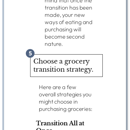
mind that once the
transition has been
made, your new
ways of eating and
purchasing will
become second
nature.
5
Choose a grocery
transition strategy.
Here are a few
overall strategies you
might choose in
purchasing groceries:
Transition All at