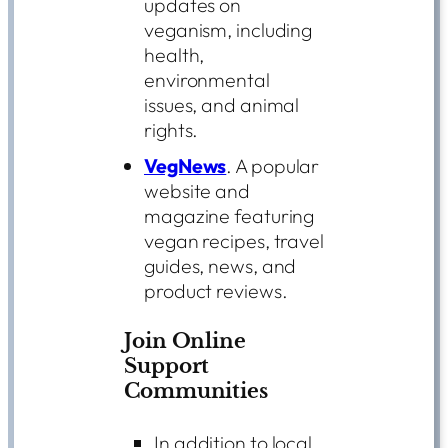
updates on
veganism, including
health,
environmental
issues, and animal
rights.
VegNews
. A popular
website and
magazine featuring
vegan recipes, travel
guides, news, and
product reviews.
Join Online
Support
Communities
In addition to local