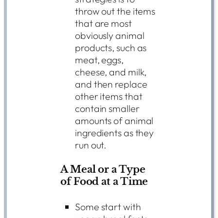
throw out the items
that are most
obviously animal
products, such as
meat, eggs,
cheese, and milk,
and then replace
other items that
contain smaller
amounts of animal
ingredients as they
run out.
A Meal or a Type
of Food at a Time
Some start with