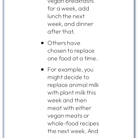
vegan breakfasts
for a week, add
lunch the next
week, and dinner
after that.
Others have
chosen to replace
one food at a time.
For example, you
might decide to
replace animal milk
with plant milk this
week and then
meat with either
vegan meats or
whole-food recipes
the next week. And