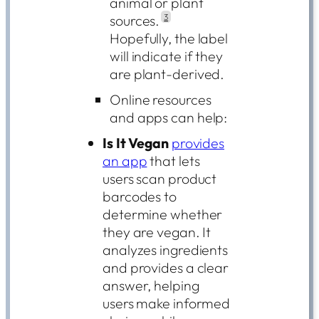
animal or plant
sources.
3
Hopefully, the label
will indicate if they
are plant-derived.
Online resources
and apps can help:
Is It Vegan
provides
an app
that lets
users scan product
barcodes to
determine whether
they are vegan. It
analyzes ingredients
and provides a clear
answer, helping
users make informed