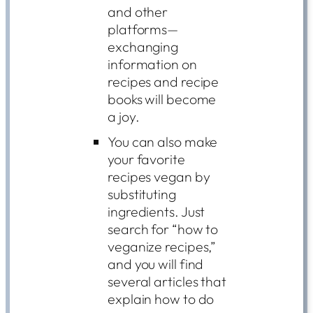
and other
platforms—
exchanging
information on
recipes and recipe
books will become
a joy.
You can also make
your favorite
recipes vegan by
substituting
ingredients. Just
search for “how to
veganize recipes,”
and you will find
several articles that
explain how to do