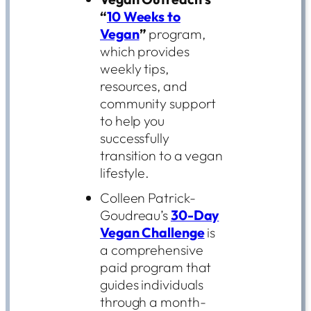
“
10 Weeks to
Vegan
”
program,
which provides
weekly tips,
resources, and
community support
to help you
successfully
transition to a vegan
lifestyle.
Colleen Patrick-
Goudreau’s
30-Day
Vegan Challenge
is
a comprehensive
paid program that
guides individuals
through a month-