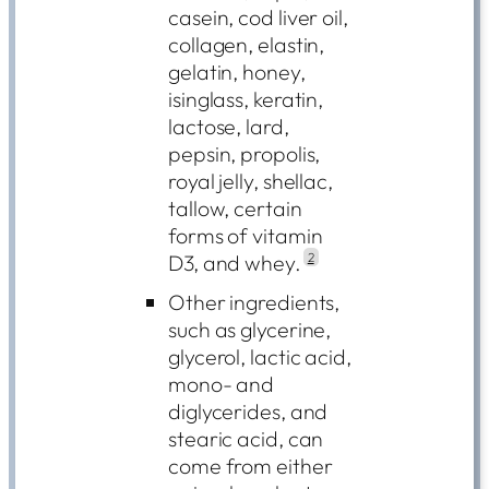
casein, cod liver oil,
collagen, elastin,
gelatin, honey,
isinglass, keratin,
lactose, lard,
pepsin, propolis,
royal jelly, shellac,
tallow, certain
forms of vitamin
D3, and whey.
2
Other ingredients,
such as glycerine,
glycerol, lactic acid,
mono- and
diglycerides, and
stearic acid, can
come from either