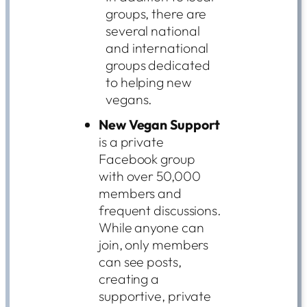
groups, there are
several national
and international
groups dedicated
to helping new
vegans.
New Vegan Support
is a private
Facebook group
with over 50,000
members and
frequent discussions.
While anyone can
join, only members
can see posts,
creating a
supportive, private