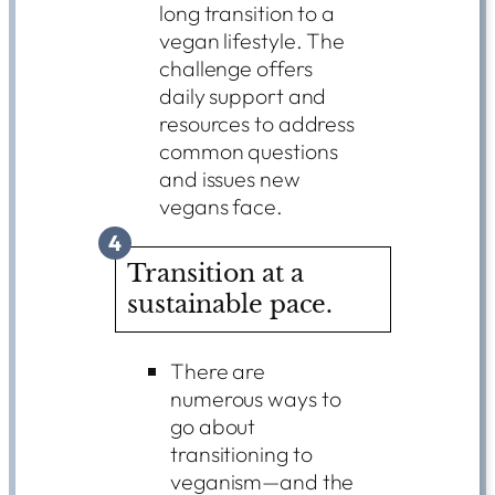
long transition to a
vegan lifestyle. The
challenge offers
daily support and
resources to address
common questions
and issues new
vegans face.
4
Transition at a
sustainable pace.
There are
numerous ways to
go about
transitioning to
veganism—and the