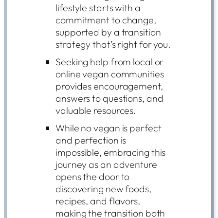
lifestyle starts with a
commitment to change,
supported by a transition
strategy that’s right for you.
Seeking help from local or
online vegan communities
provides encouragement,
answers to questions, and
valuable resources.
While no vegan is perfect
and perfection is
impossible, embracing this
journey as an adventure
opens the door to
discovering new foods,
recipes, and flavors,
making the transition both