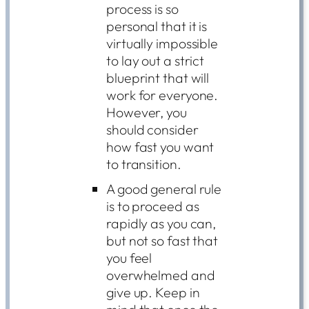
process is so
personal that it is
virtually impossible
to lay out a strict
blueprint that will
work for everyone.
However, you
should consider
how fast you want
to transition.
A good general rule
is to proceed as
rapidly as you can,
but not so fast that
you feel
overwhelmed and
give up. Keep in