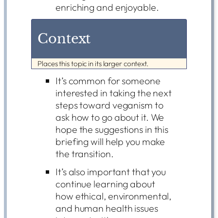
enriching and enjoyable.
Context
Places this topic in its larger context.
It’s common for someone
interested in taking the next
steps toward veganism to
ask how to go about it. We
hope the suggestions in this
briefing will help you make
the transition.
It’s also important that you
continue learning about
how ethical, environmental,
and human health issues