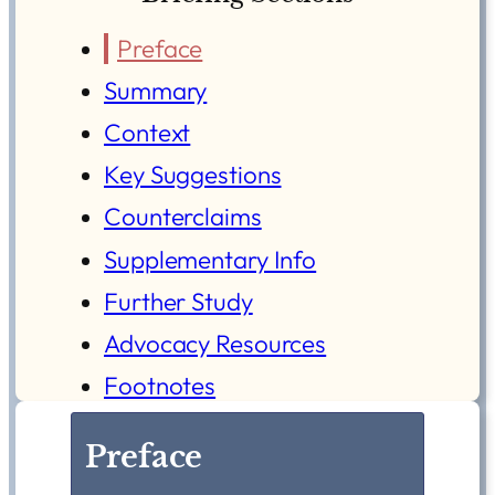
Preface
Summary
Context
Key Suggestions
Counterclaims
Supplementary Info
Further Study
Advocacy Resources
Footnotes
Preface