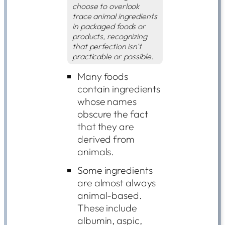
choose to overlook
trace animal ingredients
in packaged foods or
products, recognizing
that perfection isn’t
practicable or possible.
Many foods
contain ingredients
whose names
obscure the fact
that they are
derived from
animals.
Some ingredients
are almost always
animal-based.
These include
albumin, aspic,