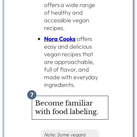
offers a wide range
of healthy and
accessible vegan
recipes.
Nora Cooks
offers
easy and delicious
vegan recipes that
are approachable,
full of flavor, and
made with everyday
ingredients.
7
Become familiar
with food labeling.
Note: Some vegans