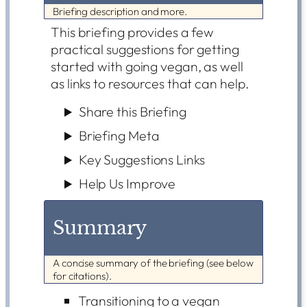
Briefing description and more.
This briefing provides a few
practical suggestions for getting
started with going vegan, as well
as links to resources that can help.
Share this Briefing
Briefing Meta
Key Suggestions Links
Help Us Improve
Summary
A concise summary of the briefing (see below
for citations).
Transitioning to a vegan