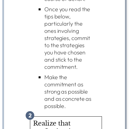
Once you read the
tips below,
particularly the
ones involving
strategies, commit
to the strategies
you have chosen
and stick to the
commitment.
Make the
commitment as
strong as possible
and as concrete as
possible.
2
Realize that