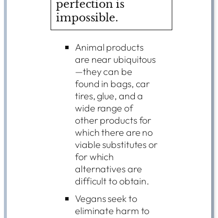
perfection is
impossible.
Animal products
are near ubiquitous
—they can be
found in bags, car
tires, glue, and a
wide range of
other products for
which there are no
viable substitutes or
for which
alternatives are
difficult to obtain.
Vegans seek to
eliminate harm to