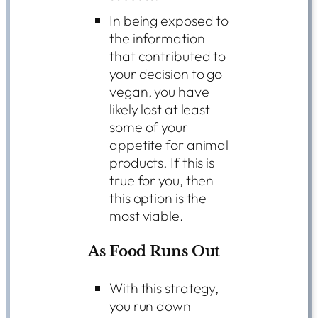
In being exposed to
the information
that contributed to
your decision to go
vegan, you have
likely lost at least
some of your
appetite for animal
products. If this is
true for you, then
this option is the
most viable.
As Food Runs Out
With this strategy,
you run down