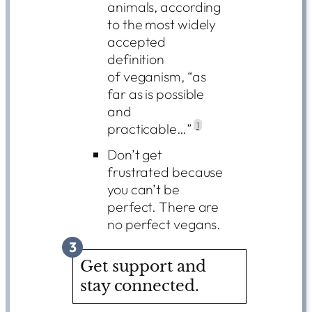
animals, according
to the most widely
accepted
definition
of veganism, “as
far as is possible
and
practicable…”
1
Don’t get
frustrated because
you can’t be
perfect. There are
no perfect vegans.
3
Get support and
stay connected.