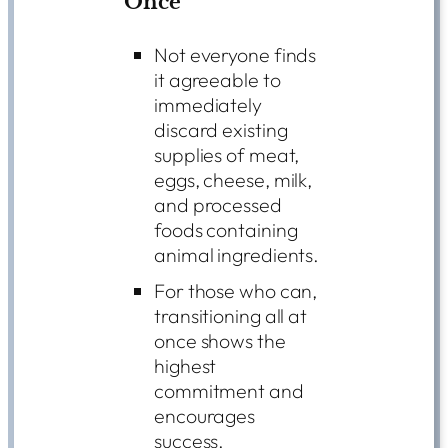
Once
Not everyone finds
it agreeable to
immediately
discard existing
supplies of meat,
eggs, cheese, milk,
and processed
foods containing
animal ingredients.
For those who can,
transitioning all at
once shows the
highest
commitment and
encourages
success.