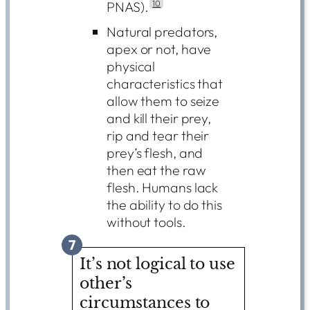
PNAS).
10
Natural predators,
apex or not, have
physical
characteristics that
allow them to seize
and kill their prey,
rip and tear their
prey’s flesh, and
then eat the raw
flesh. Humans lack
the ability to do this
without tools.
7
It’s not logical to use
other’s
circumstances to