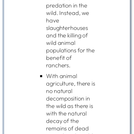
predation in the
wild. Instead, we
have
slaughterhouses
and the killing of
wild animal
populations for the
benefit of
ranchers.
With animal
agriculture, there is
no natural
decomposition in
the wild as there is
with the natural
decay of the
remains of dead