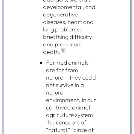
developmental, and
degenerative
diseases; heart and
lung problems;
breathing difficulty;
and premature
death.
8
Farmed animals
are far from
natural—they could
not survive in a
natural
environment. In our
contrived animal
agriculture system,
the concepts of
“natural,” “circle of