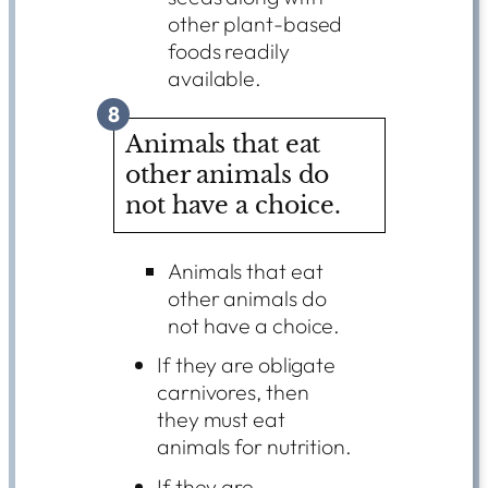
other plant-based
foods readily
available.
8
Animals that eat
other animals do
not have a choice.
Animals that eat
other animals do
not have a choice.
If they are obligate
carnivores, then
they must eat
animals for nutrition.
If they are