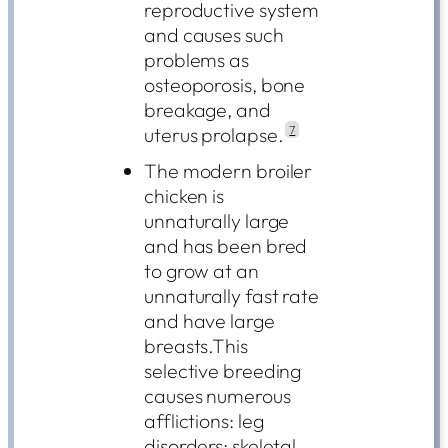
reproductive system
and causes such
problems as
osteoporosis, bone
breakage, and
uterus prolapse.
7
The modern broiler
chicken is
unnaturally large
and has been bred
to grow at an
unnaturally fast rate
and have large
breasts.This
selective breeding
causes numerous
afflictions: leg
disorders; skeletal,