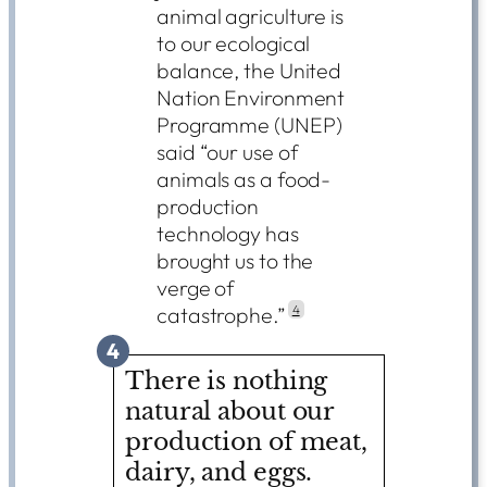
animal agriculture is
to our ecological
balance, the United
Nation Environment
Programme (UNEP)
said “our use of
animals as a food-
production
technology has
brought us to the
verge of
catastrophe.”
4
4
There is nothing
natural about our
production of meat,
dairy, and eggs.