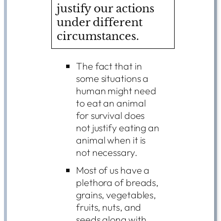
justify our actions
under different
circumstances.
The fact that in
some situations a
human might need
to eat an animal
for survival does
not justify eating an
animal when it is
not necessary.
Most of us have a
plethora of breads,
grains, vegetables,
fruits, nuts, and
seeds along with