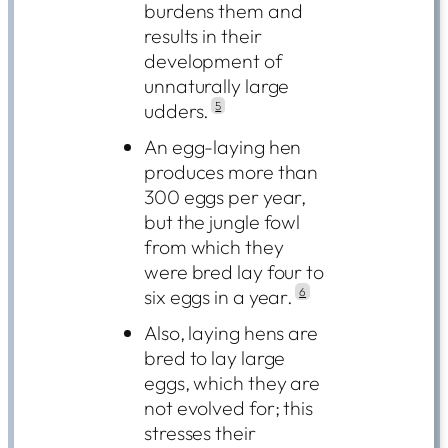
burdens them and
results in their
development of
unnaturally large
udders.
5
An egg-laying hen
produces more than
300 eggs per year,
but the jungle fowl
from which they
were bred lay four to
six eggs in a year.
6
Also, laying hens are
bred to lay large
eggs, which they are
not evolved for; this
stresses their