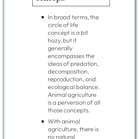
In broad terms, the
circle of life
concept is a bit
hazy, but it
generally
encompasses the
ideas of predation,
decomposition,
reproduction, and
ecological balance.
Animal agriculture
is a perversion of all
those concepts.
With animal
agriculture, there is
no natural