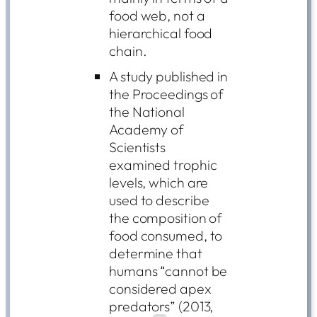
food web, not a
hierarchical food
chain.
A study published in
the Proceedings of
the National
Academy of
Scientists
examined trophic
levels, which are
used to describe
the composition of
food consumed, to
determine that
humans “cannot be
considered apex
predators” (2013,