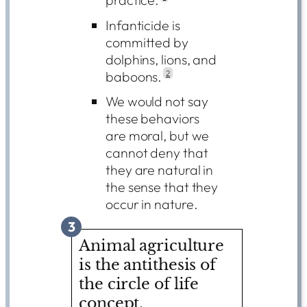
Infanticide is
committed by
dolphins, lions, and
baboons.
2
We would not say
these behaviors
are moral, but we
cannot deny that
they are natural in
the sense that they
occur in nature.
3
Animal agriculture
is the antithesis of
the circle of life
concept.