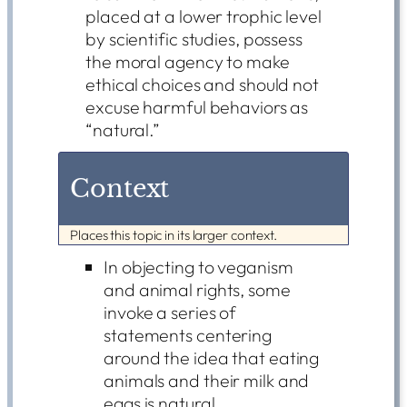
placed at a lower trophic level
by scientific studies, possess
the moral agency to make
ethical choices and should not
excuse harmful behaviors as
“natural.”
Context
Places this topic in its larger context.
In objecting to veganism
and animal rights, some
invoke a series of
statements centering
around the idea that eating
animals and their milk and
eggs is natural.