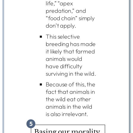
life,” “apex
predation,” and
“food chain” simply
don’t apply.
This selective
breeding has made
it likely that farmed
animals would
have difficulty
surviving in the wild.
Because of this, the
fact that animals in
the wild eat other
animals in the wild
is also irrelevant.
5
Basing our morality