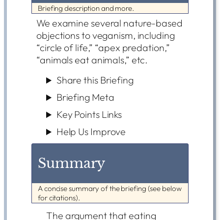
Briefing description and more.
We examine several nature-based
objections to veganism, including
“circle of life,” “apex predation,”
“animals eat animals,” etc.
Share this Briefing
Briefing Meta
Key Points Links
Help Us Improve
Summary
A concise summary of the briefing (see below
for citations).
The argument that eating