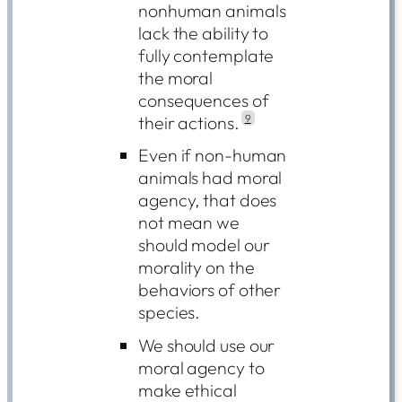
nonhuman animals
lack the ability to
fully contemplate
the moral
consequences of
their actions.
9
Even if non-human
animals had moral
agency, that does
not mean we
should model our
morality on the
behaviors of other
species.
We should use our
moral agency to
make ethical