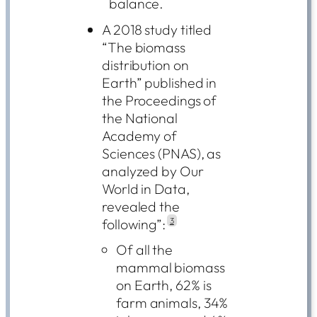
balance.
A 2018 study titled
“The biomass
distribution on
Earth” published in
the Proceedings of
the National
Academy of
Sciences (PNAS), as
analyzed by Our
World in Data,
revealed the
following”:
3
Of all the
mammal biomass
on Earth, 62% is
farm animals, 34%