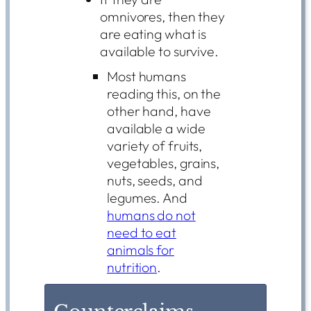
omnivores, then they
are eating what is
available to survive.
Most humans
reading this, on the
other hand, have
available a wide
variety of fruits,
vegetables, grains,
nuts, seeds, and
legumes. And
humans do not
need to eat
animals for
nutrition
.