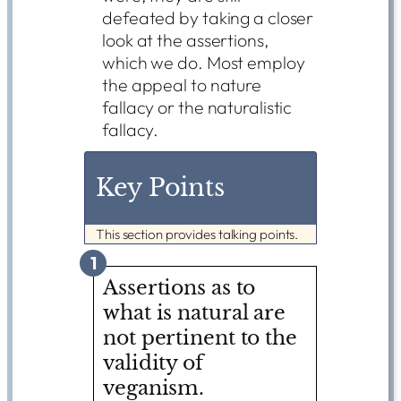
defeated by taking a closer
look at the assertions,
which we do. Most employ
the appeal to nature
fallacy or the naturalistic
fallacy.
Key Points
This section provides talking points.
1
Assertions as to
what is natural are
not pertinent to the
validity of
veganism.