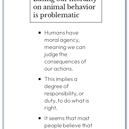
on animal behavior
is problematic
Humans have
moral agency,
meaning we can
judge the
consequences of
our actions.
This implies a
degree of
responsibility, or
duty, to do what is
right.
It seems that most
people believe that