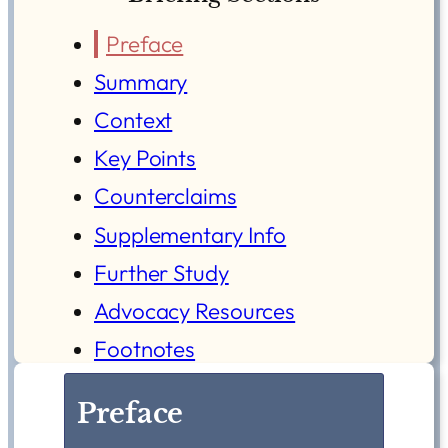
Preface
Summary
Context
Key Points
Counterclaims
Supplementary Info
Further Study
Advocacy Resources
Footnotes
Preface