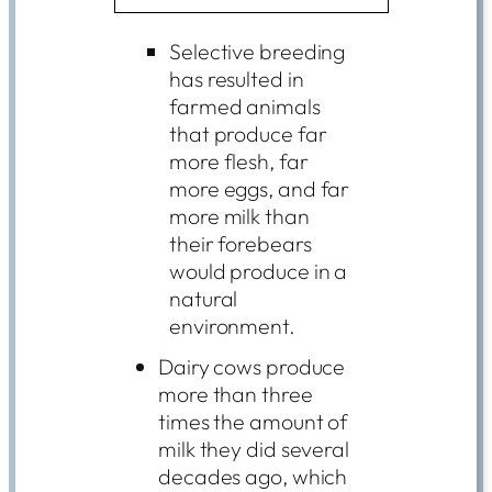
Selective breeding
has resulted in
farmed animals
that produce far
more flesh, far
more eggs, and far
more milk than
their forebears
would produce in a
natural
environment.
Dairy cows produce
more than three
times the amount of
milk they did several
decades ago, which