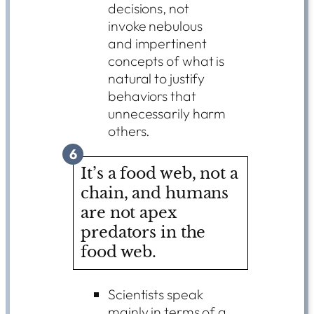
decisions, not
invoke nebulous
and impertinent
concepts of what is
natural to justify
behaviors that
unnecessarily harm
others.
6
It’s a food web, not a
chain, and humans
are not apex
predators in the
food web.
Scientists speak
mainly in terms of a