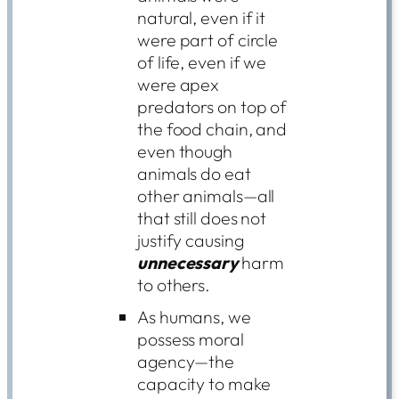
natural, even if it
were part of circle
of life, even if we
were apex
predators on top of
the food chain, and
even though
animals do eat
other animals—all
that still does not
justify causing
unnecessary
harm
to others.
As humans, we
possess moral
agency—the
capacity to make