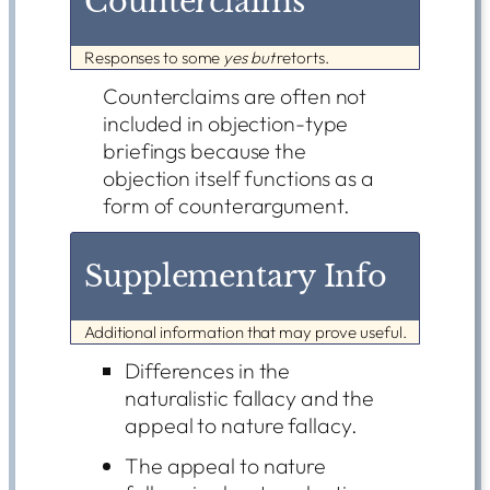
Counterclaims
Responses to some
yes but
retorts.
Counterclaims are often not
included in objection-type
briefings because the
objection itself functions as a
form of counterargument.
Supplementary Info
Additional information that may prove useful.
Differences in the
naturalistic fallacy and the
appeal to nature fallacy.
The appeal to nature