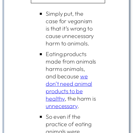
Simply put, the
case for veganism
is that it’s wrong to
cause unnecessary
harm to animals.
Eating products
made from animals
harms animals,
and because
we
don’t need animal
products to be
healthy
, the harm is
unnecessary
.
So even if the
practice of eating
animals were