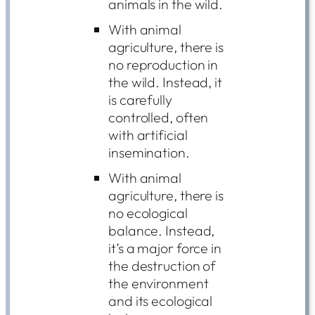
animals in the wild.
With animal
agriculture, there is
no reproduction in
the wild. Instead, it
is carefully
controlled, often
with artificial
insemination.
With animal
agriculture, there is
no ecological
balance. Instead,
it’s a major force in
the destruction of
the environment
and its ecological