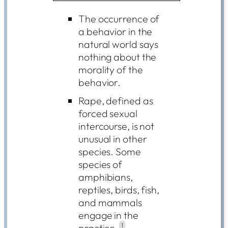
The occurrence of
a behavior in the
natural world says
nothing about the
morality of the
behavior.
Rape, defined as
forced sexual
intercourse, is not
unusual in other
species. Some
species of
amphibians,
reptiles, birds, fish,
and mammals
engage in the
practice.
1