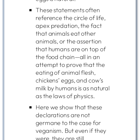
These statements often
reference the circle of life,
apex predation, the fact
that animals eat other
animals, or the assertion
that humans are on top of
the food chain—all in an
attempt to prove that the
eating of animal flesh,
chickens’ eggs, and cow’s
milk by humans is as natural
as the laws of physics.
Here we show that these
declarations are not
germane to the case for
veganism. But even if they
were, they are still