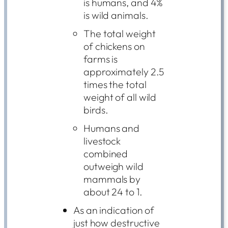
is humans, and 4%
is wild animals.
The total weight
of chickens on
farms is
approximately 2.5
times the total
weight of all wild
birds.
Humans and
livestock
combined
outweigh wild
mammals by
about 24 to 1.
As an indication of
just how destructive