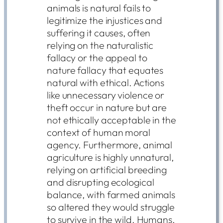
animals is natural fails to
legitimize the injustices and
suffering it causes, often
relying on the naturalistic
fallacy or the appeal to
nature fallacy that equates
natural with ethical. Actions
like unnecessary violence or
theft occur in nature but are
not ethically acceptable in the
context of human moral
agency. Furthermore, animal
agriculture is highly unnatural,
relying on artificial breeding
and disrupting ecological
balance, with farmed animals
so altered they would struggle
to survive in the wild. Humans,