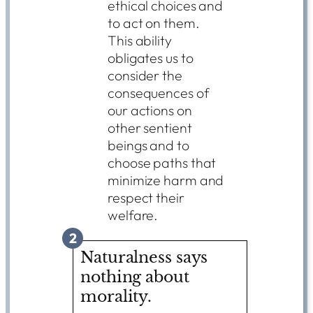
ethical choices and
to act on them.
This ability
obligates us to
consider the
consequences of
our actions on
other sentient
beings and to
choose paths that
minimize harm and
respect their
welfare.
2
Naturalness says
nothing about
morality.