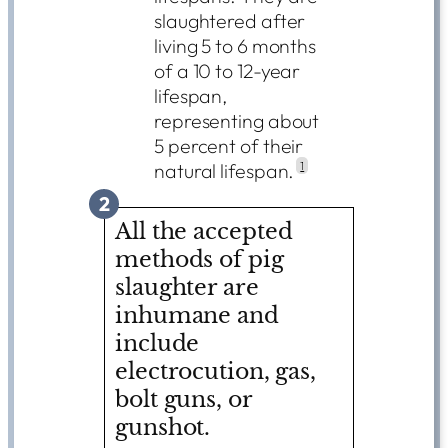
slaughtered after
living 5 to 6 months
of a 10 to 12-year
lifespan,
representing about
5 percent of their
natural lifespan.
1
2
All the accepted
methods of pig
slaughter are
inhumane and
include
electrocution, gas,
bolt guns, or
gunshot.