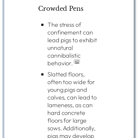
Crowded Pens
The stress of
confinement can
lead pigs to exhibit
unnatural
cannibalistic
behavior.
42
Slatted floors,
often too wide for
young pigs and
calves, can lead to
lameness, as can
hard concrete
floors for large
sows. Additionally,
pigs may develop