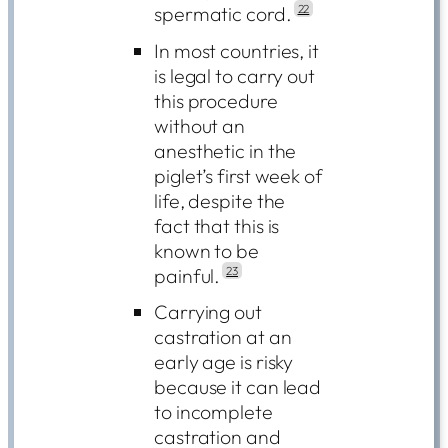
spermatic cord.
22
In most countries, it
is legal to carry out
this procedure
without an
anesthetic in the
piglet’s first week of
life, despite the
fact that this is
known to be
painful.
23
Carrying out
castration at an
early age is risky
because it can lead
to incomplete
castration and