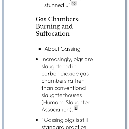
stunned…”
10
Gas Chambers:
Burning and
Suffocation
About Gassing
Increasingly, pigs are
slaughtered in
carbon dioxide gas
chambers rather
than conventional
slaughterhouses
(Humane Slaughter
Association).
11
“Gassing pigs is still
standard practice