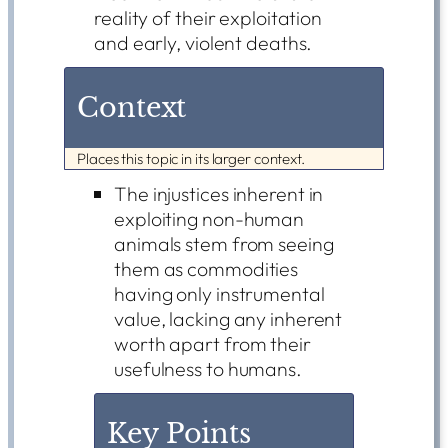
reality of their exploitation
and early, violent deaths.
Context
Places this topic in its larger context.
The injustices inherent in
exploiting non-human
animals stem from seeing
them as commodities
having only instrumental
value, lacking any inherent
worth apart from their
usefulness to humans.
Key Points