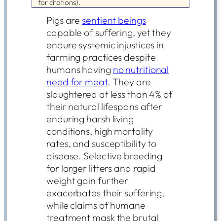
for citations).
Pigs are
sentient beings
capable of suffering, yet they
endure systemic injustices in
farming practices despite
humans having
no nutritional
need for meat
. They are
slaughtered at less than 4% of
their natural lifespans after
enduring harsh living
conditions, high mortality
rates, and susceptibility to
disease. Selective breeding
for larger litters and rapid
weight gain further
exacerbates their suffering,
while claims of humane
treatment mask the brutal