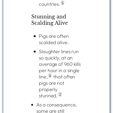
countries.
5
Stunning and
Scalding Alive
Pigs are often
scalded alive
.
Slaughter lines run
so quickly, at an
average of 960 kills
per hour in a single
line,
6
that often
pigs are not
properly
stunned.
7
As a consequence,
some are still