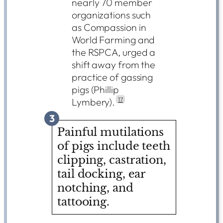
nearly 70 member
organizations such
as Compassion in
World Farming and
the RSPCA, urged a
shift away from the
practice of gassing
pigs (Phillip
Lymbery).
17
3
Painful mutilations
of pigs include teeth
clipping, castration,
tail docking, ear
notching, and
tattooing.