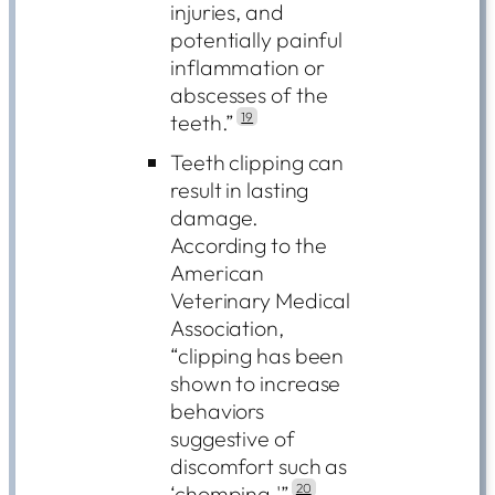
injuries, and
potentially painful
inflammation or
abscesses of the
teeth.”
19
Teeth clipping can
result in lasting
damage.
According to the
American
Veterinary Medical
Association,
“clipping has been
shown to increase
behaviors
suggestive of
discomfort such as
‘chomping.'”
20