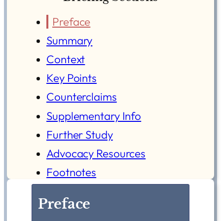
Preface
Summary
Context
Key Points
Counterclaims
Supplementary Info
Further Study
Advocacy Resources
Footnotes
Preface