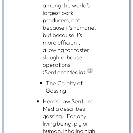
among the world’s
largest pork
producers, not
because it’s humane,
but because it’s
more efficient,
allowing for faster
slaughterhouse
operations”
(Sentient Media).
12
The Cruelty of
Gassing
Here’s how Sentient
Media describes
gassing: “For any
living being, pig or
human, inhaling high