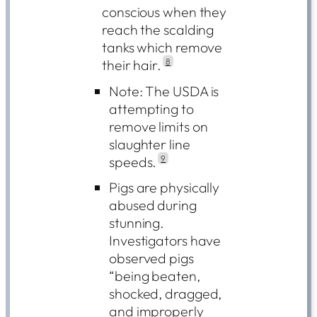
conscious when they
reach the scalding
tanks which remove
their hair.
8
Note: The USDA is
attempting to
remove limits on
slaughter line
speeds.
9
Pigs are physically
abused during
stunning.
Investigators have
observed pigs
“being beaten,
shocked, dragged,
and improperly