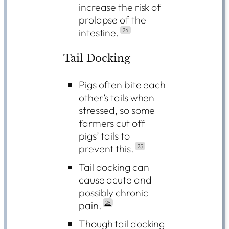
increase the risk of
prolapse of the
intestine.
24
Tail Docking
Pigs often bite each
other’s tails when
stressed, so some
farmers cut off
pigs’ tails to
prevent this.
25
Tail docking can
cause acute and
possibly chronic
pain.
26
Though tail docking