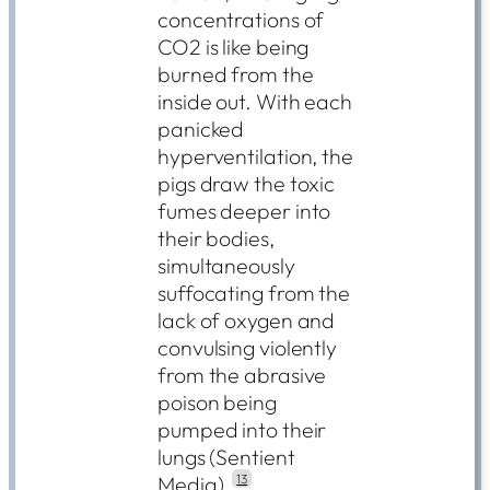
concentrations of
CO2 is like being
burned from the
inside out. With each
panicked
hyperventilation, the
pigs draw the toxic
fumes deeper into
their bodies,
simultaneously
suffocating from the
lack of oxygen and
convulsing violently
from the abrasive
poison being
pumped into their
lungs (Sentient
Media).
13