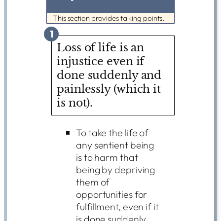
This section provides talking points.
1
Loss of life is an
injustice even if
done suddenly and
painlessly (which it
is not).
To take the life of
any sentient being
is to harm that
being by depriving
them of
opportunities for
fulfillment, even if it
is done suddenly