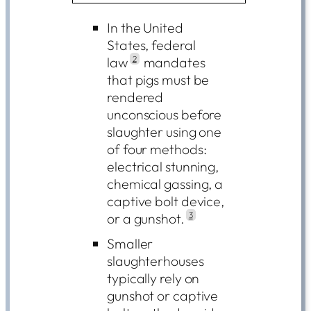
In the United
States, federal
law
2
mandates
that pigs must be
rendered
unconscious before
slaughter using one
of four methods:
electrical stunning,
chemical gassing, a
captive bolt device,
or a gunshot.
3
Smaller
slaughterhouses
typically rely on
gunshot or captive