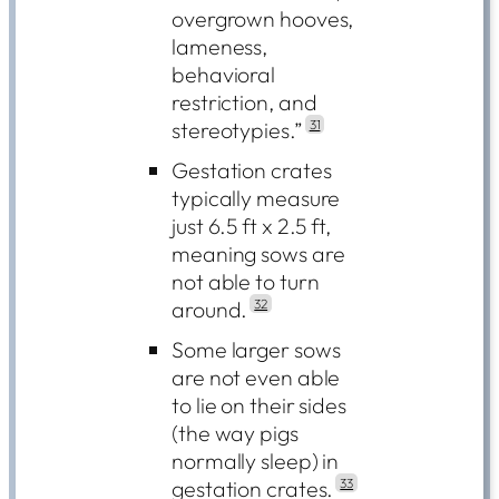
overgrown hooves,
lameness,
behavioral
restriction, and
stereotypies.”
31
Gestation crates
typically measure
just 6.5 ft x 2.5 ft,
meaning sows are
not able to turn
around.
32
Some larger sows
are not even able
to lie on their sides
(the way pigs
normally sleep) in
gestation crates.
33