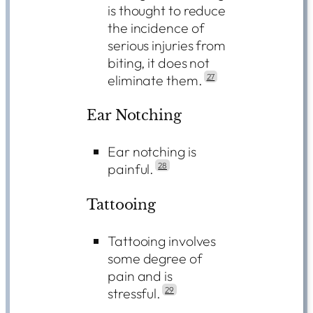
is thought to reduce
the incidence of
serious injuries from
biting, it does not
eliminate them.
27
Ear Notching
Ear notching is
painful.
28
Tattooing
Tattooing involves
some degree of
pain and is
stressful.
29