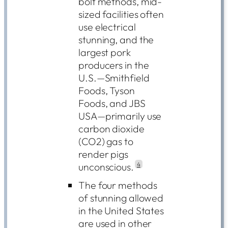
bolt methods, mid-
sized facilities often
use electrical
stunning, and the
largest pork
producers in the
U.S.—Smithfield
Foods, Tyson
Foods, and JBS
USA—primarily use
carbon dioxide
(CO2) gas to
render pigs
unconscious.
4
The four methods
of stunning allowed
in the United States
are used in other