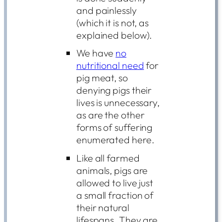
and painlessly
(which it is not, as
explained below).
We have
no
nutritional need
for
pig meat, so
denying pigs their
lives is unnecessary,
as are the other
forms of suffering
enumerated here.
Like all farmed
animals, pigs are
allowed to live just
a small fraction of
their natural
lifespans. They are