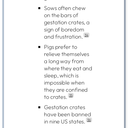
Sows often chew
on the bars of
gestation crates, a
sign of boredom
and frustration.
34
Pigs prefer to
relieve themselves
a long way from
where they eat and
sleep, which is
impossible when
they are confined
to crates.
35
Gestation crates
have been banned
in nine US states.
36