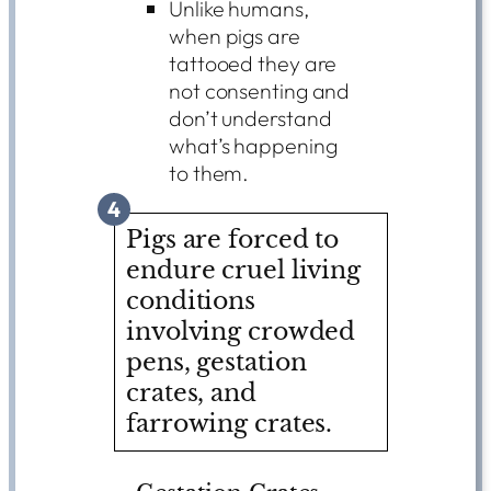
Unlike humans,
when pigs are
tattooed they are
not consenting and
don’t understand
what’s happening
to them.
4
Pigs are forced to
endure cruel living
conditions
involving crowded
pens, gestation
crates, and
farrowing crates.