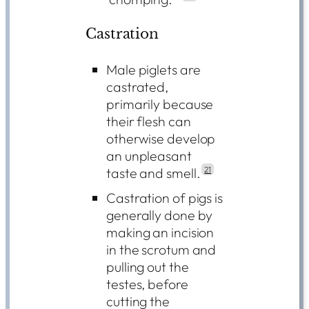
Castration
Male piglets are
castrated,
primarily because
their flesh can
otherwise develop
an unpleasant
taste and smell.
21
Castration of pigs is
generally done by
making an incision
in the scrotum and
pulling out the
testes, before
cutting the