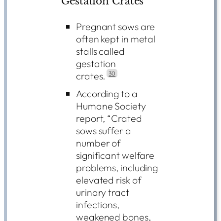
Gestation Crates
Pregnant sows are
often kept in metal
stalls called
gestation
crates.
30
According to a
Humane Society
report, “Crated
sows suffer a
number of
significant welfare
problems, including
elevated risk of
urinary tract
infections,
weakened bones,