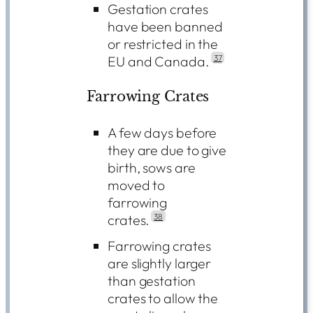
Gestation crates
have been banned
or restricted in the
EU and Canada.
37
Farrowing Crates
A few days before
they are due to give
birth, sows are
moved to
farrowing
crates.
38
Farrowing crates
are slightly larger
than gestation
crates to allow the