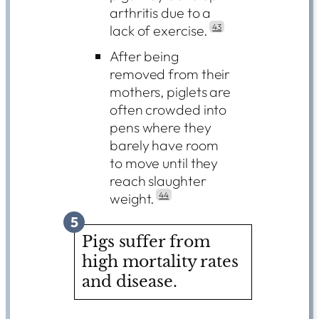
arthritis due to a
lack of exercise.
43
After being
removed from their
mothers, piglets are
often crowded into
pens where they
barely have room
to move until they
reach slaughter
weight.
44
5
Pigs suffer from
high mortality rates
and disease.