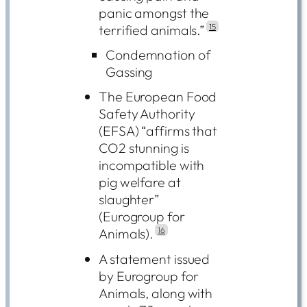
panic amongst the
terrified animals.”
15
Condemnation of
Gassing
The European Food
Safety Authority
(EFSA) “affirms that
CO2 stunning is
incompatible with
pig welfare at
slaughter”
(Eurogroup for
Animals).
16
A statement issued
by Eurogroup for
Animals, along with