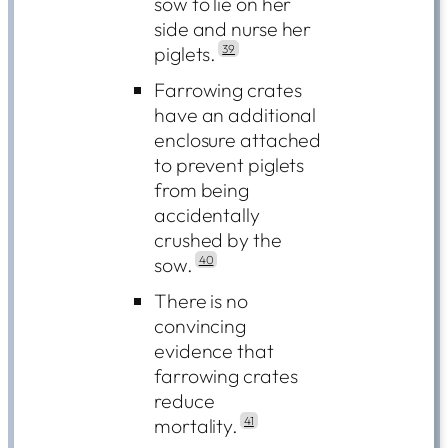
sow to lie on her
side and nurse her
piglets.
39
Farrowing crates
have an additional
enclosure attached
to prevent piglets
from being
accidentally
crushed by the
sow.
40
There is no
convincing
evidence that
farrowing crates
reduce
mortality.
41