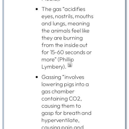
The gas “acidifies
eyes, nostrils, mouths
and lungs, meaning
the animals feel like
they are burning
from the inside out
for 15-60 seconds or
more” (Phillip
Lymbery).
14
Gassing “involves
lowering pigs into a
gas chamber
containing CO2,
causing them to
gasp for breath and
hyperventilate,
causing pain and