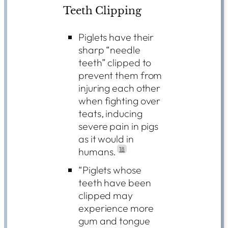
Teeth Clipping
Piglets have their
sharp “needle
teeth” clipped to
prevent them from
injuring each other
when fighting over
teats, inducing
severe pain in pigs
as it would in
humans.
18
“Piglets whose
teeth have been
clipped may
experience more
gum and tongue