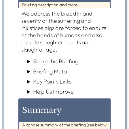
Briefing description and more.
We address the breadth and
severity of the suffering and
injustices pigs are forced to endure
at the hands of humans and also
include slaughter counts and
slaughter age.
Share this Briefing
Briefing Meta
Key Points Links
Help Us Improve
Summary
A concise summary of the briefing (see below