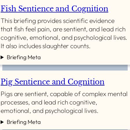
Fish Sentience and Cognition
This briefing provides scientific evidence
that fish feel pain, are sentient, and lead rich
cognitive, emotional, and psychological lives.
It also includes slaughter counts.
Briefing Meta
Pig Sentience and Cognition
Pigs are sentient, capable of complex mental
processes, and lead rich cognitive,
emotional, and psychological lives.
Briefing Meta