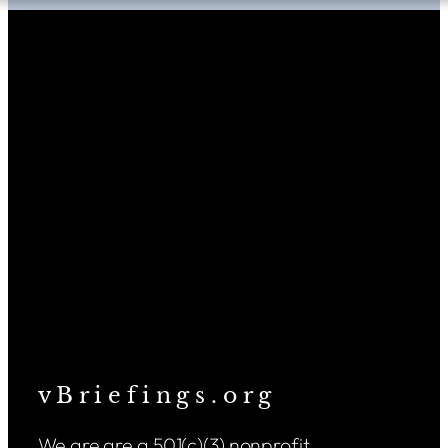
v B r i e f i n g s . o r g
We are are a 501(c)(3) nonprofit