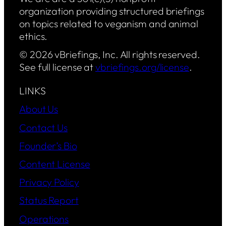
organization providing structured briefings
on topics related to veganism and animal
ethics.
© 2026 vBriefings, Inc. All rights reserved.
See full license at
vbriefings.org/license
.
LINKS
About Us
Contact Us
Founder’s Bio
Content License
Privacy Policy
Status Report
Operations