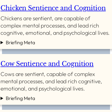
Chicken Sentience and Cognition
Chickens are sentient, are capable of
complex mental processes, and lead rich
cognitive, emotional, and psychological lives.
Briefing Meta
Cow Sentience and Cognition
Cows are sentient, capable of complex
mental processes, and lead rich cognitive,
emotional, and psychological lives.
Briefing Meta