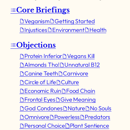
Core Briefings
Veganism
Getting Started
Injustices
Environment
Health
Objections
Protein Inferior
Vegans Kill
Almonds Tho!
Unnatural B12
Canine Teeth
Carnivore
Circle of Life
Culture
Economic Ruin
Food Chain
Frontal Eyes
Give Meaning
God Condones
Nature
No Souls
Omnivore
Powerless
Predators
Personal Choice
Plant Sentience