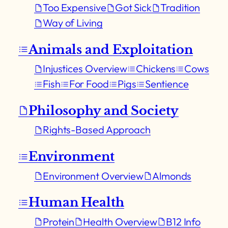
Too Expensive
Got Sick
Tradition
Way of Living
Animals and Exploitation
Injustices Overview
Chickens
Cows
Fish
For Food
Pigs
Sentience
Philosophy and Society
Rights-Based Approach
Environment
Environment Overview
Almonds
Human Health
Protein
Health Overview
B12 Info