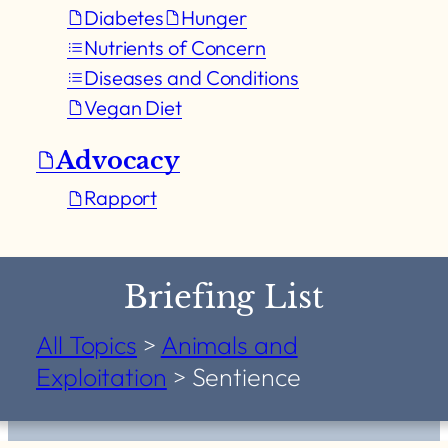
Diabetes
Hunger
Nutrients of Concern
Diseases and Conditions
Vegan Diet
Advocacy
Rapport
Briefing List
All Topics
>
Animals and
Exploitation
>
Sentience