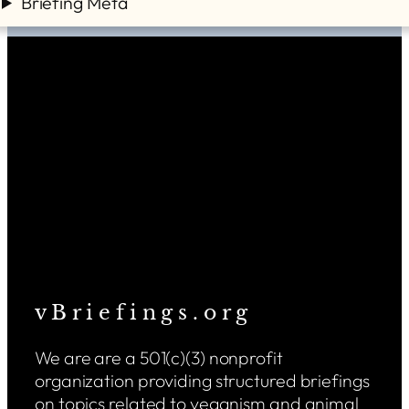
Briefing Meta
v B r i e f i n g s . o r g
We are are a 501(c)(3) nonprofit
organization providing structured briefings
on topics related to veganism and animal