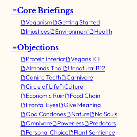
Core Briefings
Veganism
Getting Started
Injustices
Environment
Health
Objections
Protein Inferior
Vegans Kill
Almonds Tho!
Unnatural B12
Canine Teeth
Carnivore
Circle of Life
Culture
Economic Ruin
Food Chain
Frontal Eyes
Give Meaning
God Condones
Nature
No Souls
Omnivore
Powerless
Predators
Personal Choice
Plant Sentience