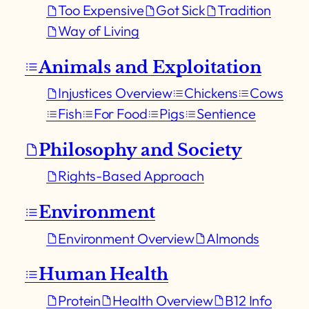
Too Expensive
Got Sick
Tradition
Way of Living
Animals and Exploitation
Injustices Overview
Chickens
Cows
Fish
For Food
Pigs
Sentience
Philosophy and Society
Rights-Based Approach
Environment
Environment Overview
Almonds
Human Health
Protein
Health Overview
B12 Info