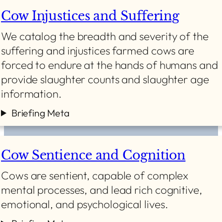
Cow Injustices and Suffering
We catalog the breadth and severity of the
suffering and injustices farmed cows are
forced to endure at the hands of humans and
provide slaughter counts and slaughter age
information.
Briefing Meta
Cow Sentience and Cognition
Cows are sentient, capable of complex
mental processes, and lead rich cognitive,
emotional, and psychological lives.