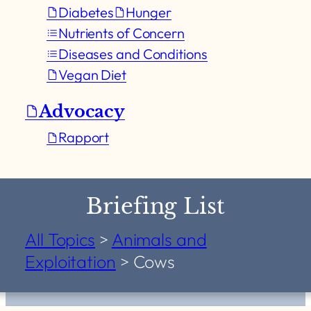
Diabetes
Hunger
Nutrients of Concern
Diseases and Conditions
Vegan Diet
Advocacy
Rapport
Briefing List
All Topics
>
Animals and
Exploitation
>
Cows