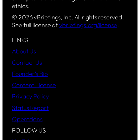
ethics.
© 2026 vBriefings, Inc. All rights reserved.
See full license at
vbriefings.org/license
.
LINKS
About Us
Contact Us
Founder’s Bio
Content License
Privacy Policy
Status Report
Operations
FOLLOW US