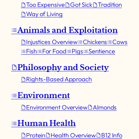
Too Expensive
Got Sick
Tradition
Way of Living
Animals and Exploitation
Injustices Overview
Chickens
Cows
Fish
For Food
Pigs
Sentience
Philosophy and Society
Rights-Based Approach
Environment
Environment Overview
Almonds
Human Health
Protein
Health Overview
B12 Info