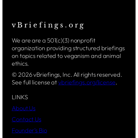
v B r i e f i n g s . o r g
We are are a 501(c)(3) nonprofit
organization providing structured briefings
on topics related to veganism and animal
ethics.
© 2026 vBriefings, Inc. All rights reserved.
See full license at
vbriefings.org/license
.
LINKS
About Us
Contact Us
Founder’s Bio