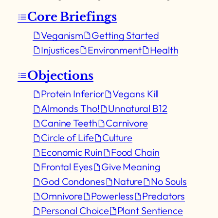
Core Briefings
Veganism
Getting Started
Injustices
Environment
Health
Objections
Protein Inferior
Vegans Kill
Almonds Tho!
Unnatural B12
Canine Teeth
Carnivore
Circle of Life
Culture
Economic Ruin
Food Chain
Frontal Eyes
Give Meaning
God Condones
Nature
No Souls
Omnivore
Powerless
Predators
Personal Choice
Plant Sentience