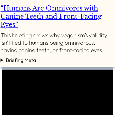
“Humans Are Omnivores with
Canine Teeth and Front-Facing
Eyes”
This briefing shows why veganism’s validity
isn’t tied to humans being omnivorous,
having canine teeth, or front-facing eyes.
Briefing Meta