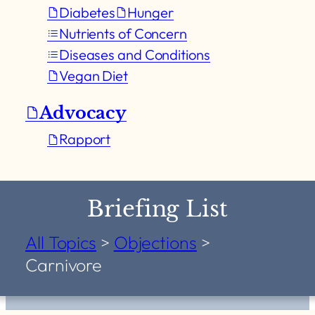
Diabetes
Hunger
Nutrients of Concern
Diseases and Conditions
Vegan Diet
Advocacy
Rapport
Briefing List
All Topics
>
Objections
>
Carnivore