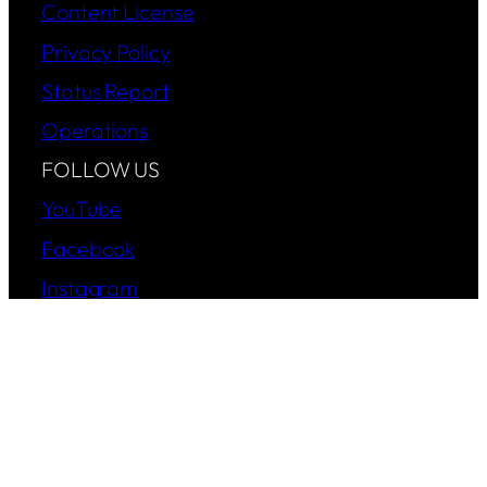
Content License
Privacy Policy
Status Report
Operations
FOLLOW US
YouTube
Facebook
Instagram