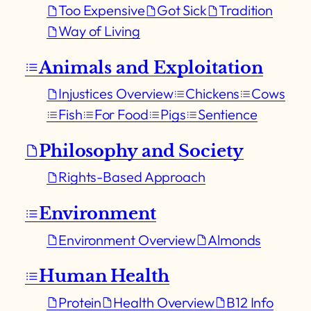
Too Expensive
Got Sick
Tradition
Way of Living
Animals and Exploitation
Injustices Overview
Chickens
Cows
Fish
For Food
Pigs
Sentience
Philosophy and Society
Rights-Based Approach
Environment
Environment Overview
Almonds
Human Health
Protein
Health Overview
B12 Info