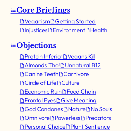
Core Briefings
Veganism
Getting Started
Injustices
Environment
Health
Objections
Protein Inferior
Vegans Kill
Almonds Tho!
Unnatural B12
Canine Teeth
Carnivore
Circle of Life
Culture
Economic Ruin
Food Chain
Frontal Eyes
Give Meaning
God Condones
Nature
No Souls
Omnivore
Powerless
Predators
Personal Choice
Plant Sentience