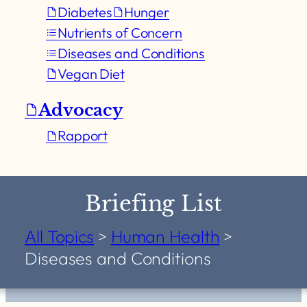
Diabetes
Hunger
Nutrients of Concern
Diseases and Conditions
Vegan Diet
Advocacy
Rapport
Briefing List
All Topics
>
Human Health
>
Diseases and Conditions