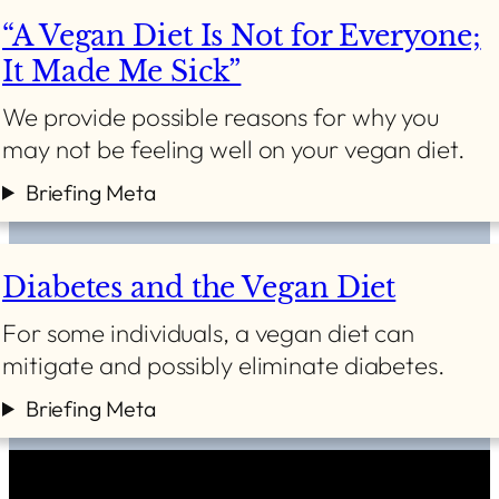
“A Vegan Diet Is Not for Everyone;
It Made Me Sick”
We provide possible reasons for why you
may not be feeling well on your vegan diet.
Briefing Meta
Diabetes and the Vegan Diet
For some individuals, a vegan diet can
mitigate and possibly eliminate diabetes.
Briefing Meta