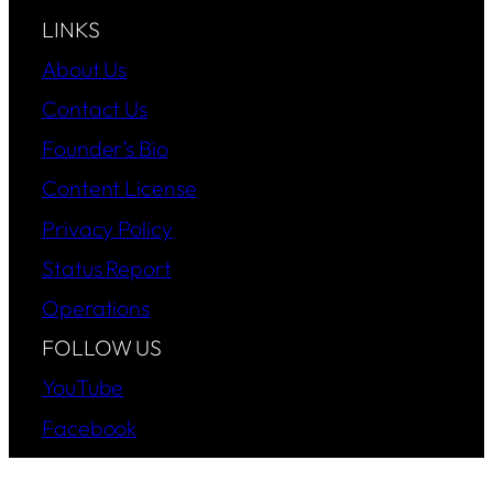
LINKS
About Us
Contact Us
Founder’s Bio
Content License
Privacy Policy
Status Report
Operations
FOLLOW US
YouTube
Facebook
Instagram