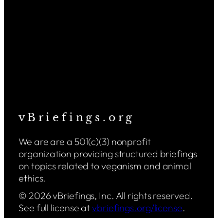
v B r i e f i n g s . o r g
We are are a 501(c)(3) nonprofit
organization providing structured briefings
on topics related to veganism and animal
ethics.
© 2026 vBriefings, Inc. All rights reserved.
See full license at
vbriefings.org/license
.